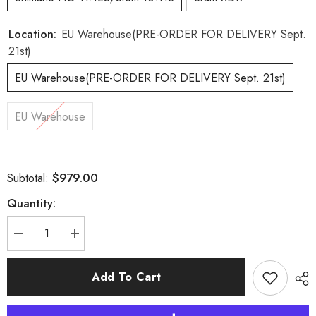
Location:
EU Warehouse(PRE-ORDER FOR DELIVERY Sept.
21st)
EU Warehouse(PRE-ORDER FOR DELIVERY Sept. 21st)
EU Warehouse
$979.00
Subtotal:
Quantity:
Decrease
Increase
quantity
quantity
for
for
Aeris
Aeris
Add To Cart
Disc
Disc
Carbon
Carbon
Spoke
Spoke
EU
EU