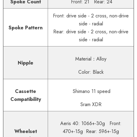
Spoke Count
Front: 21 Rear: 24
Front: drive side - 2 cross, non-drive
side - radial
Spoke Pattern
Rear: drive side - 2 cross, non-drive
side - radial
Material：Alloy
Nipple
Color: Black
Cassette
Shimano 11 speed
Compatibility
Sram XDR
Aeris 40: 1066+-30g Front:
Wheelset
470+-15g Rear: 596+-15g