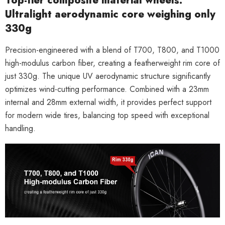
Top-tier composite material wheels:
Ultralight aerodynamic core weighing only
330g
Precision-engineered with a blend of
T700, T800, and T1000
high-modulus carbon fiber, creating a featherweight rim core of
just
330g
. The unique
UV aerodynamic structure
significantly
optimizes wind-cutting performance. Combined with a
23mm
internal and 28mm external width
, it provides perfect support
for modern wide tires, balancing top speed with exceptional
handling.