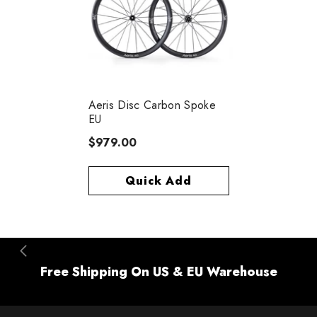
Aeris Disc Carbon Spoke
EU
$979.00
Quick Add
Free Shipping On US & EU Warehouse