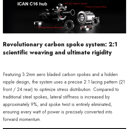
Revolutionary carbon spoke system: 2:1
scientific weaving and ultimate rigidity
Featuring
3.2mm aero bladed carbon spokes
and a
hidden
nipple
design, the system uses a precise
2:1 lacing pattern
(21
front / 24 rear) to optimize stress distribution. Compared to
traditional steel spokes,
lateral stiffness is increased by
approximately
9
%
, and spoke twist is entirely eliminated,
ensuring every watt of power is precisely converted into
forward momentum.