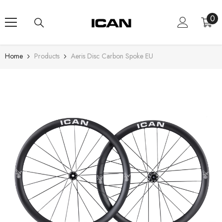
Skip To Content
0
0
ite
Home
Products
Aeris Disc Carbon Spoke EU