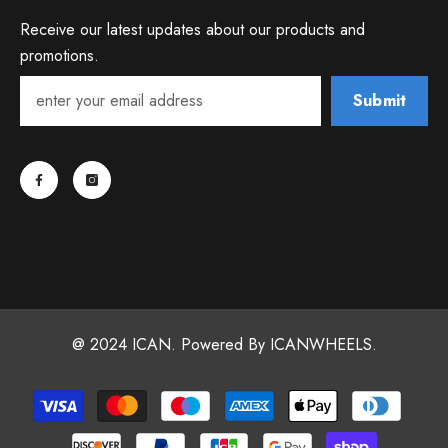
Receive our latest updates about our products and
promotions.
Submit
@ 2024 ICAN. Powered By ICANWHEELS.
Payment
methods