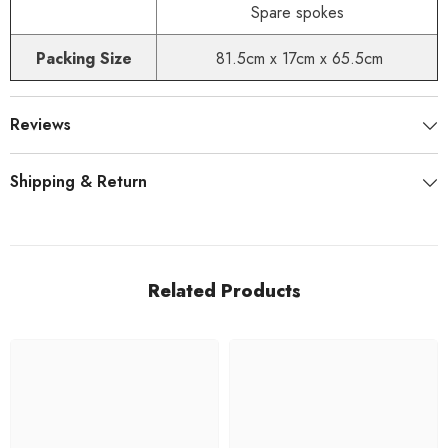
Spare spokes
Packing Size
81.5cm x 17cm x 65.5cm
Reviews
Shipping & Return
Related Products