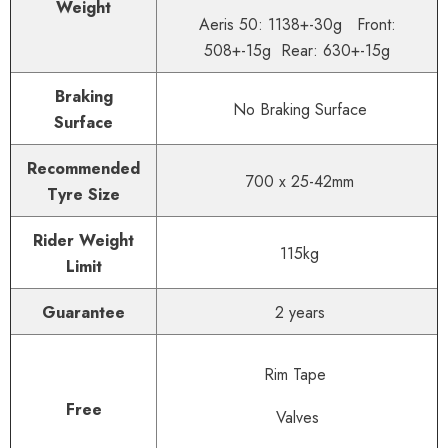
Weight
Aeris 50: 1138+-30g Front:
508+-15g Rear: 630+-15g
Braking
No Braking Surface
Surface
Recommended
700 x 25-42mm
Tyre Size
Rider Weight
115
kg
Limit
Guarantee
2 years
Rim Tape
Free
Valves