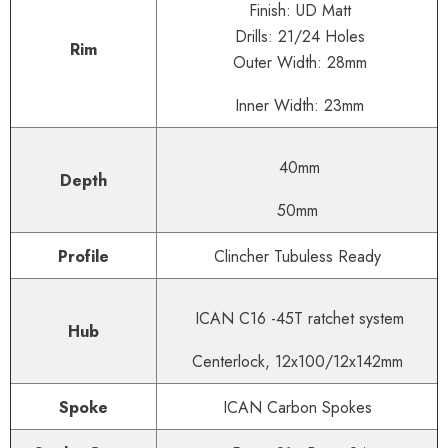
Finish: UD Matt
Drills: 21/24 Holes
Rim
Outer Width: 28mm
Inner Width: 23mm
40mm
Depth
50mm
Profile
Clincher Tubuless Ready
ICAN C16 -45T ratchet system
Hub
Centerlock, 12x100/12x142mm
Spoke
ICAN Carbon Spokes