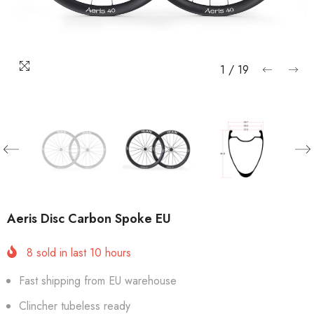
1
/
19
Aeris Disc Carbon Spoke EU
8
sold in last
10
hours
Fast shipping from EU warehouse
Clincher tubeless ready