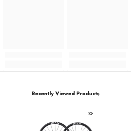
Recently Viewed Products