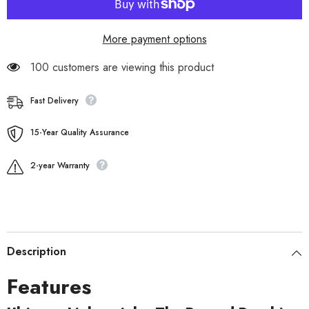
More payment options
100 customers are viewing this product
Fast Delivery
15-Year Quality Assurance
2-year Warranty
Description
Features