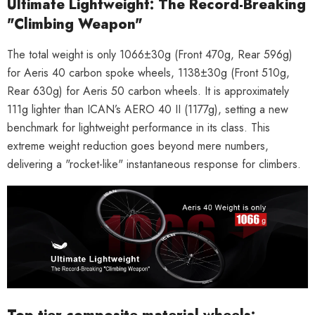
Ultimate Lightweight: The Record-Breaking
"Climbing Weapon"
The total weight is only
1066±30g
(Front 470g, Rear 596g)
for Aeris 40 carbon spoke wheels, 1138±30g (Front 510g,
Rear 630g) for Aeris 50 carbon wheels. It is approximately
111g lighter
than ICAN’s AERO 40 II (1177g), setting a new
benchmark for lightweight performance in its class. This
extreme weight reduction goes beyond mere numbers,
delivering a "rocket-like" instantaneous response for climbers.