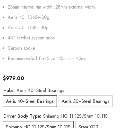
23mm internal rim width, 28mm external width
Aeris 40: 1066+-30g
Aeris 50: 1138+-30g
45T ratchet system hubs
Carbon spoke
Recommended Tire Size: 25mm – 42mm
$979.00
Hubs:
Aeris 40--Steel Bearings
Aeris 40--Steel Bearings
Aeris 50--Steel Bearings
Driver Body Type:
Shimano HG 11.12S/Sram 10.11S
Shimano HG 11.12S/Sram 10.11S
Sram XDR