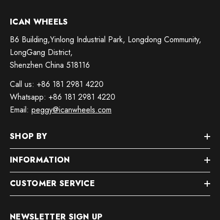
ICAN WHEELS
B6 Building,Yinlong Industrial Park, Longdong Community,
LongGang District,
Shenzhen China 518116
Call us: +86 181 2981 4220
Whatsapp: +86 181 2981 4220
Email:
peggy@icanwheels.com
SHOP BY
INFORMATION
CUSTOMER SERVICE
NEWSLETTER SIGN UP