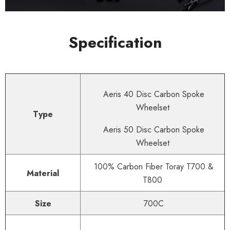
Specification
Aeris 40 Disc Carbon Spoke
Wheelset
Type
Aeris 50 Disc Carbon Spoke
Wheelset
100% Carbon Fiber Toray T700 &
Material
T800
Size
700C