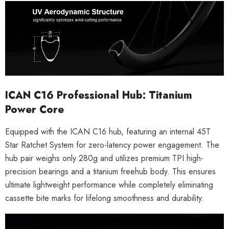
ICAN C16 Professional Hub: Titanium
Power Core
Equipped with the
ICAN C16 hub
, featuring an internal
45T
Star Ratchet System
for zero-latency power engagement. The
hub pair weighs only
280g
and utilizes premium
TPI high-
precision bearings
and a
titanium freehub body
. This ensures
ultimate lightweight performance while completely eliminating
cassette bite marks for lifelong smoothness and durability.