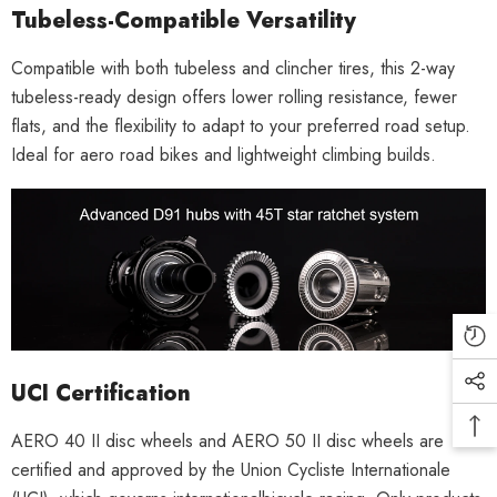
Tubeless-Compatible Versatility
Compatible with both tubeless and clincher tires, this 2-way
tubeless-ready design offers lower rolling resistance, fewer
flats, and the flexibility to adapt to your preferred road setup.
Ideal for aero road bikes and lightweight climbing builds.
UCI Certification
AERO 40 II disc wheels and AERO 50 II disc wheels are
certified and approved by the Union Cycliste Internationale