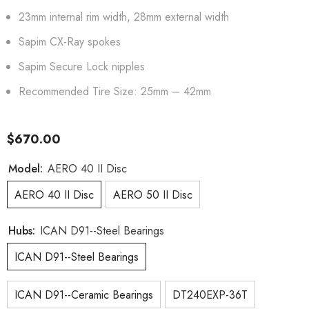
23mm internal rim width, 28mm external width
Sapim CX-Ray spokes
Sapim Secure Lock nipples
Recommended Tire Size: 25mm – 42mm
$670.00
Model:
AERO 40 II Disc
AERO 40 II Disc
AERO 50 II Disc
Hubs:
ICAN D91--Steel Bearings
ICAN D91--Steel Bearings
ICAN D91--Ceramic Bearings
DT240EXP-36T