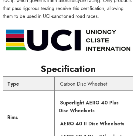
(UCI), which governs internationalbicycle racing. Only products
that pass rigorous testing receive this certification, allowing
them to be used in UCI-sanctioned road races.
Specification
Type
Carbon Disc Wheelset
Superlight AERO 40 Plus
Disc Wheelsets
Rims
AERO 40 II Disc Wheelsets