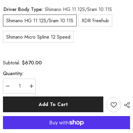
Driver Body Type:
Shimano HG 11.12S/Sram 10.11S
Shimano HG 11.12S/Sram 10.11S
XDR Freehub
Shimano Micro Spline 12 Speed
$670.00
Subtotal:
Quantity:
Decrease
Increase
quantity
quantity
for
for
AERO
AERO
Add To Cart
II
II
Disc__23mm
Disc__23mm
Inner
Inner
Width
Width