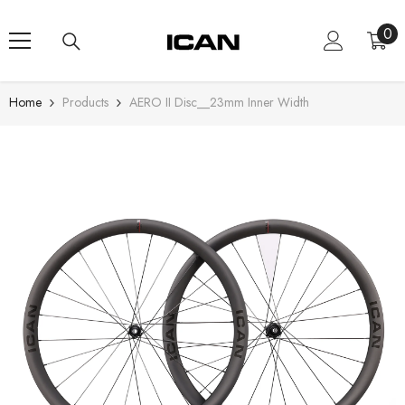
Skip To Content
0
0
ite
Home
Products
AERO II Disc__23mm Inner Width