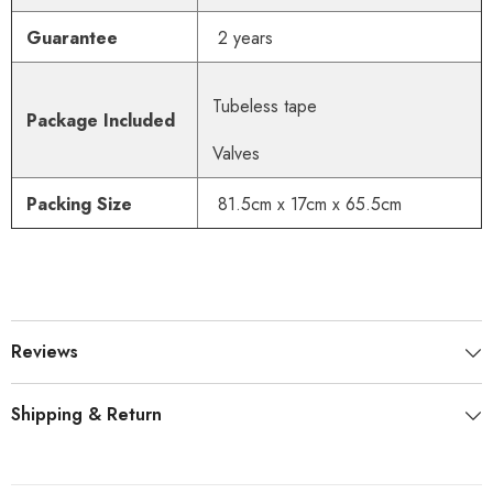
Guarantee
2 years
Tubeless tape
Package Included
Valves
Packing Size
81.5cm x 17cm x 65.5cm
Reviews
Shipping & Return