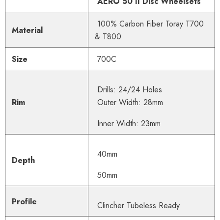
AERO 50 II Disc Wheelsets
100% Carbon Fiber Toray T700
Material
& T800
Size
700C
Drills: 24/24 Holes
Rim
Outer Width: 28mm
Inner Width: 23mm
40mm
Depth
50mm
Profile
Clincher Tube
less Ready