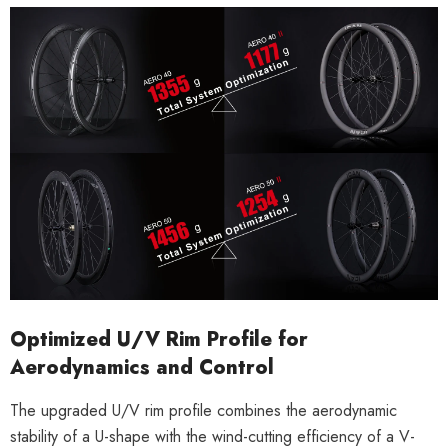
Optimized U/V Rim Profile for
Aerodynamics and Control
The upgraded U/V rim profile combines the aerodynamic
stability of a U-shape with the wind-cutting efficiency of a V-