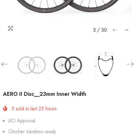
3
/
30
AERO II Disc__23mm Inner Width
5
sold in last
25
hours
UCI Approval
Clincher tubeless ready