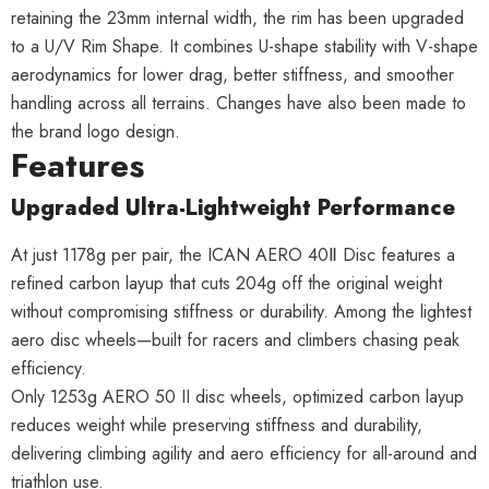
retaining the 23mm internal width, the rim has been upgraded
to a U/V Rim Shape. It combines U-shape stability with V-shape
aerodynamics for lower drag, better stiffness, and smoother
handling across all terrains. Changes have also been made to
the brand logo design.
Features
Upgraded Ultra-Lightweight Performance
At just 1178g per pair, the ICAN AERO 40Ⅱ Disc features a
refined carbon layup that cuts 204g off the original weight
without compromising stiffness or durability. Among the lightest
aero disc wheels—built for racers and climbers chasing peak
efficiency.
Only 1253g AERO 50 II disc wheels, optimized carbon layup
reduces weight while preserving stiffness and durability,
delivering climbing agility and aero efficiency for all-around and
triathlon use.