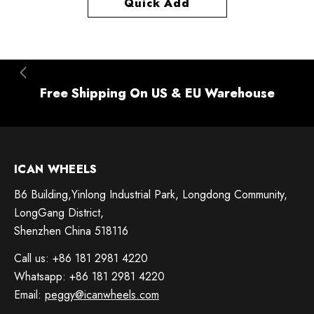
Quick Add
Free Shipping On US & EU Warehouse
ICAN WHEELS
B6 Building,Yinlong Industrial Park, Longdong Community,
LongGang District,
Shenzhen China 518116
Call us: +86 181 2981 4220
Whatsapp: +86 181 2981 4220
Email:
peggy@icanwheels.com