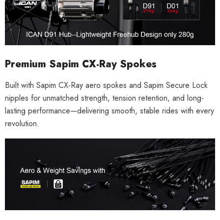
Premium Sapim CX-Ray Spokes
Built with Sapim CX-Ray aero spokes and Sapim Secure Lock
nipples for unmatched strength, tension retention, and long-
lasting performance—delivering smooth, stable rides with every
revolution.