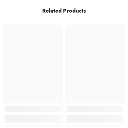
Related Products