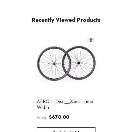
Recently Viewed Products
AERO II Disc__23mm Inner
Width
$670.00
From