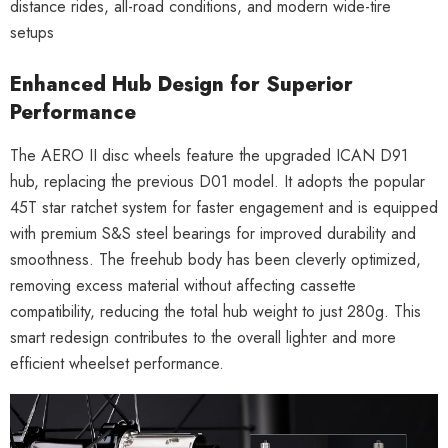
distance rides, all-road conditions, and modern wide-tire
setups
Enhanced Hub Design for Superior
Performance
The AERO II disc wheels feature the upgraded ICAN D91
hub, replacing the previous D01 model. It adopts the popular
45T star ratchet system for faster engagement and is equipped
with premium S&S steel bearings for improved durability and
smoothness. The freehub body has been cleverly optimized,
removing excess material without affecting cassette
compatibility, reducing the total hub weight to just 280g. This
smart redesign contributes to the overall lighter and more
efficient wheelset performance.