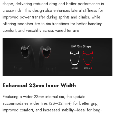
shape, delivering reduced drag and better performance in
crosswinds. This design also enhances lateral stiffness for
improved power transfer during sprints and climbs, while
offering smoother tire-to-rim transitions for better handling,
comfort, and versatility across varied terrains.
Enhanced 23mm Inner Width
Featuring a wider 23mm internal rim, this update
accommodates wider tires (28–32mm+) for better grip,
improved comfort, and increased stability—ideal for long-