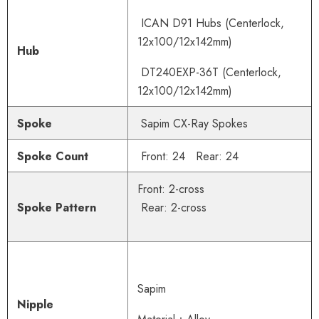
ICAN D91 Hubs
(Centerlock,
12x100/12x142mm)
Hub
DT240EXP-36T
(Centerlock,
12x100/12x142mm)
Spoke
Sapim CX-Ray Spokes
Spoke Count
Front: 24 Rear: 24
Front: 2-cross
Spoke Pattern
Rear: 2-cross
Sapim
Nipple