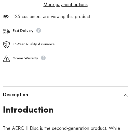
More payment options
125 customers are viewing this product
Fast Delivery
15-Year Quality Assurance
2-year Warranty
Description
Introduction
The AERO II Disc is the second-generation product. While