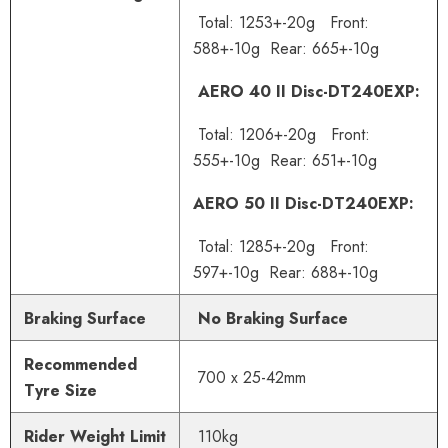
Total: 1253+-20g Front:
588+-10g Rear: 665+-10g
AERO 40 II Disc-DT240EXP:
Total: 1206+-20g Front:
555+-10g Rear: 651+-10g
AERO 50 II Disc-DT240EXP:
Total: 1285+-20g Front:
597+-10g Rear: 688+-10g
Braking Surface
No Braking Surface
Recommended
700 x 25-42mm
Tyre Size
Rider Weight Limit
110
kg