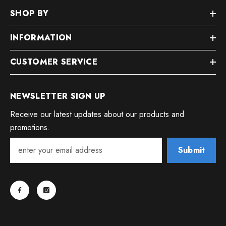
SHOP BY
INFORMATION
CUSTOMER SERVICE
NEWSLETTER SIGN UP
Receive our latest updates about our products and
promotions.
Submit