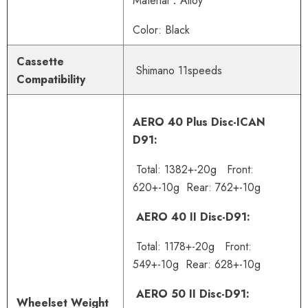
Material：Alloy
Color: Black
Cassette
Shimano 11speeds
Compatibility
AERO 40 Plus Disc-ICAN
D91:
Total: 1382+-20g Front:
620+-10g Rear: 762+-10g
AERO 40 II Disc-D91:
Total: 1178+-20g Front:
549+-10g Rear: 628+-10g
AERO 50 II Disc-D91:
Wheelset Weight