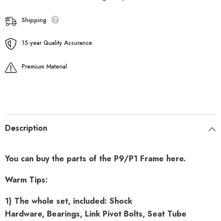
Shipping
15-year Quality Assurance
Premium Material
Description
You can buy the parts of the P9/P1 Frame here.
Warm Tips:
1) The whole set, included: Shock
Hardware, Bearings, Link Pivot Bolts, Seat Tube