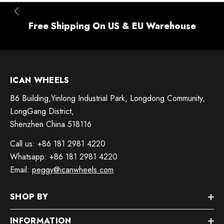
Free Shipping On US & EU Warehouse
ICAN WHEELS
B6 Building,Yinlong Industrial Park, Longdong Community,
LongGang District,
Shenzhen China 518116
Call us: +86 181 2981 4220
Whatsapp: +86 181 2981 4220
Email:
peggy@icanwheels.com
SHOP BY
INFORMATION