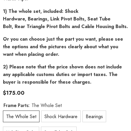
1) The whole set, included: Shock
Hardware, Bearings, Link Pivot Bolts, Seat Tube
Bolt, Rear Triangle Pivot Bolts and Cable Housing Bolts.
Or you can choose just the part you want, please see
the options and the pictures clearly about what you
want when placing order.
2) Please note that the price shown does not include
any applicable customs duties or import taxes. The
buyer is responsible for these charges.
$175.00
Frame Parts:
The Whole Set
The Whole Set
Shock Hardware
Bearings