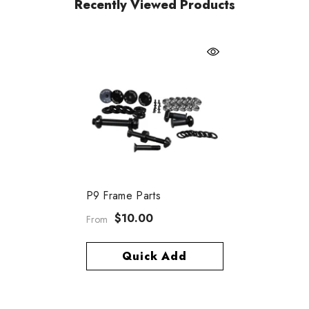
Recently Viewed Products
P9 Frame Parts
$10.00
From
Quick Add