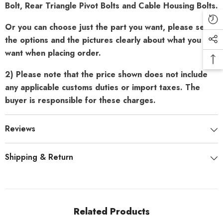
Bolt, Rear Triangle Pivot Bolts and Cable Housing Bolts.
Or you can choose just the part you want, please see
the options and the pictures clearly about what you
want when placing order.
2) Please note that the price shown does not include
any applicable customs duties or import taxes. The
buyer is responsible for these charges.
Reviews
Shipping & Return
Related Products