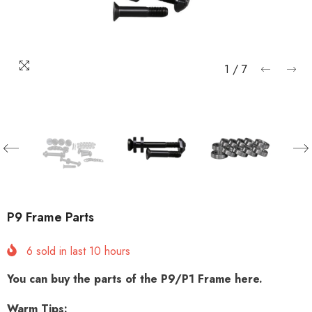
1
/
7
P9 Frame Parts
6
sold in last
10
hours
You can buy the parts of the P9/P1 Frame here.
Warm Tips: