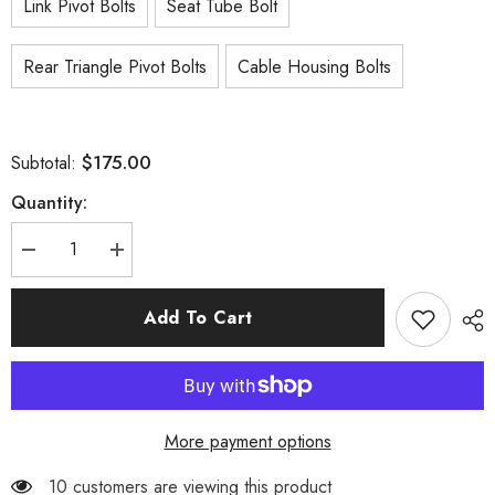
Link Pivot Bolts
Seat Tube Bolt
Rear Triangle Pivot Bolts
Cable Housing Bolts
$175.00
Subtotal:
Quantity:
Decrease
Increase
quantity
quantity
for
for
P9
P9
Add To Cart
Frame
Frame
Parts
Parts
More payment options
38 customers are viewing this product