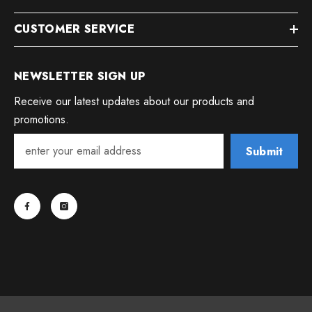
CUSTOMER SERVICE
NEWSLETTER SIGN UP
Receive our latest updates about our products and
promotions.
Submit