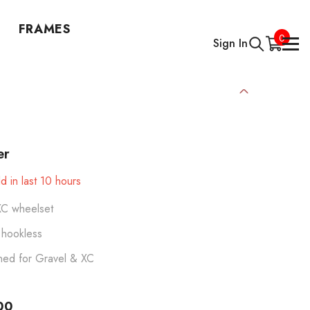
FRAMES
0
0
Sign In
items
er
d in last
10
hours
XC wheelset
hookless
ned for Gravel & XC
00