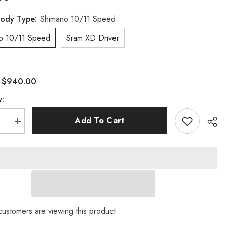
Body Type:
Shimano 10/11 Speed
o 10/11 Speed
Sram XD Driver
$940.00
:
y:
Add To Cart
se
Increase
quantity
for
XC
32er
 customers are viewing this product