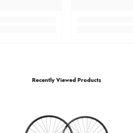
Recently Viewed Products