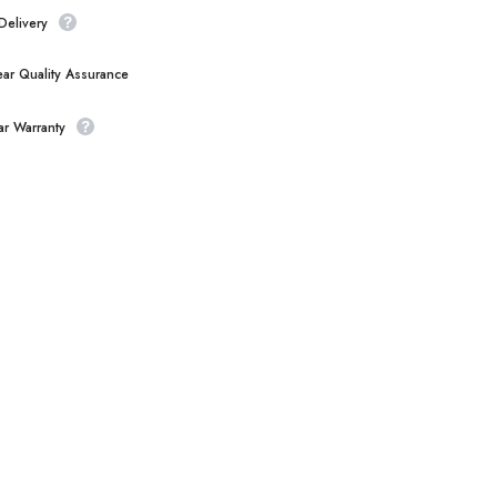
Delivery
ear Quality Assurance
ar Warranty