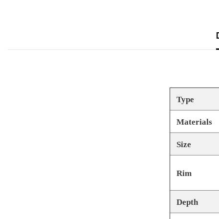
Type
Materials
Size
Rim
Depth