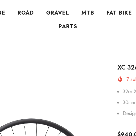
SE
ROAD
GRAVEL
MTB
FAT BIKE
PARTS
XC 32
7
sol
32er 
30mm 
Desig
$940.