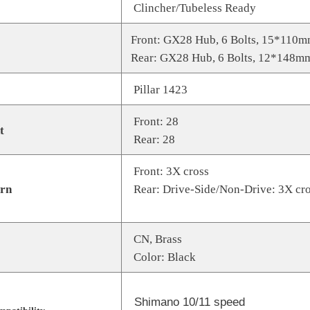
Clincher/Tubeless Ready
Front: GX28 Hub, 6 Bolts, 15*110
Rear: GX28 Hub, 6 Bolts, 12*148m
Pillar 1423
Front: 28
t
Rear: 28
Front: 3X cross
ern
Rear: Drive-Side/Non-Drive: 3X cr
CN, Brass
Color: Black
Shimano 10/11 speed