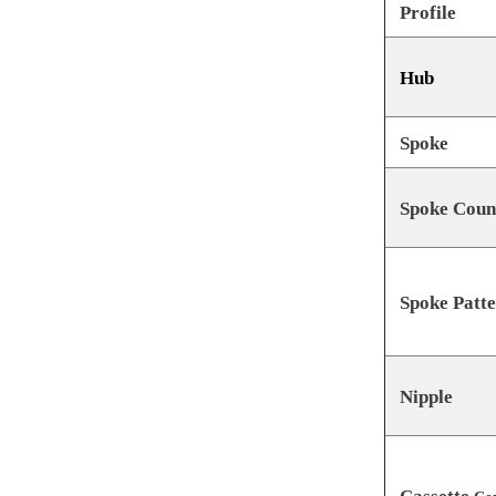
Profile
Hub
Spoke
Spoke Coun
Spoke Patt
Nipple