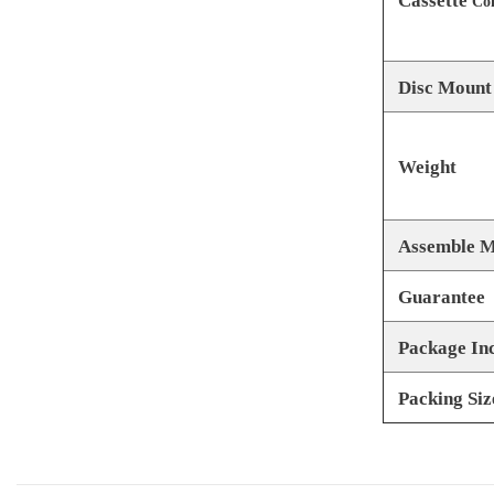
Cassette
Com
Disc Mount
Weight
Assemble M
Guarantee
Package In
Packing Siz