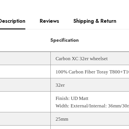
Description
Reviews
Shipping & Return
Specification
Carbon XC 32er wheelset
100% Carbon Fiber Toray T800+T
32er
Finish: UD Matt
Width: External/Internal: 36mm/3
25mm