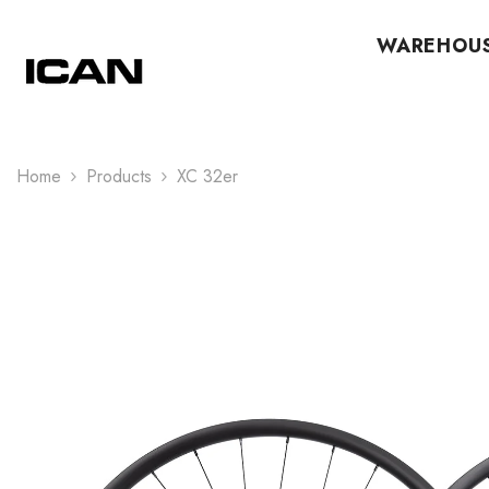
Skip To Content
WAREHOU
Home
Products
XC 32er