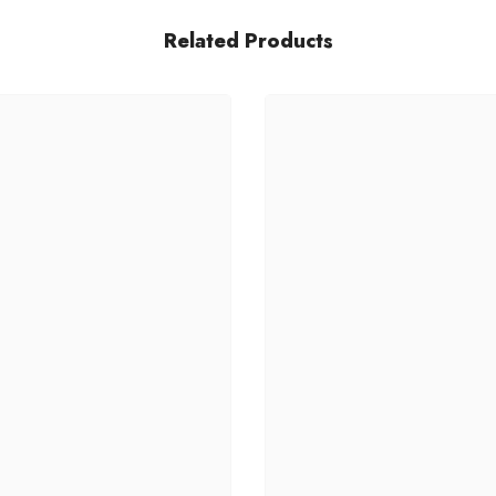
Related Products