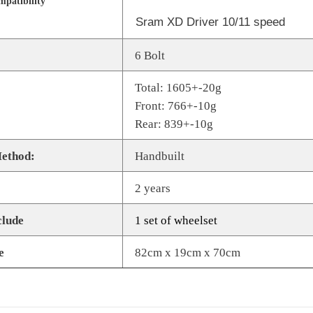
patibility
Sram XD Driver 10/11 speed
Share
6 Bolt
Total: 1605+-20g
Front: 766+-10g
Rear: 839+-10g
ethod:
Handbuilt
2 years
clude
1 set of wheelset
e
82cm x 19cm x 70cm