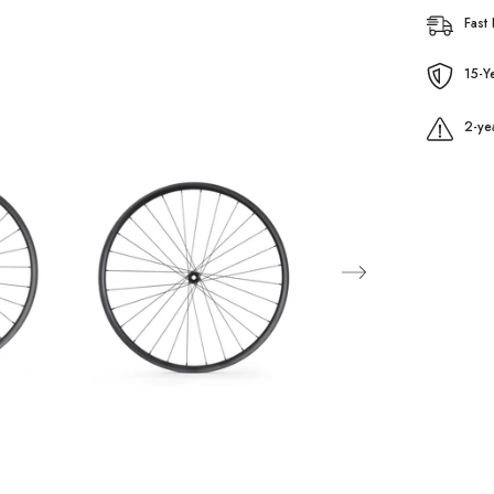
Fast 
15-Y
2-ye