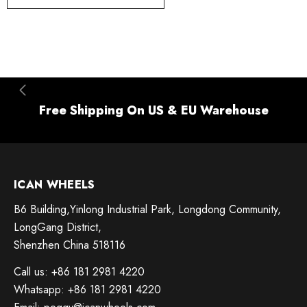
Free Shipping On US & EU Warehouse
ICAN WHEELS
B6 Building,Yinlong Industrial Park, Longdong Community,
LongGang District,
Shenzhen China 518116
Call us: +86 181 2981 4220
Whatsapp: +86 181 2981 4220