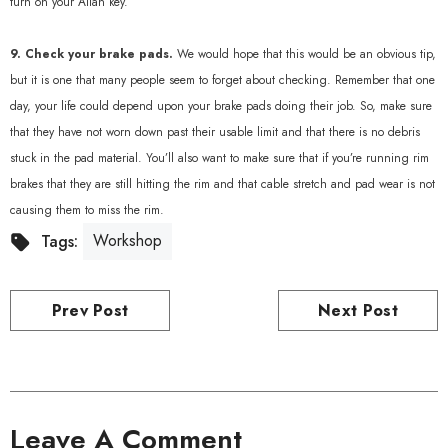
turn on your Allan key.
9. Check your brake pads.
We would hope that this would be an obvious tip,
but it is one that many people seem to forget about checking. Remember that one
day, your life could depend upon your brake pads doing their job. So, make sure
that they have not worn down past their usable limit and that there is no debris
stuck in the pad material. You’ll also want to make sure that if you’re running rim
brakes that they are still hitting the rim and that cable stretch and pad wear is not
causing them to miss the rim.
Workshop
Tags:
Prev Post
Next Post
Leave A Comment