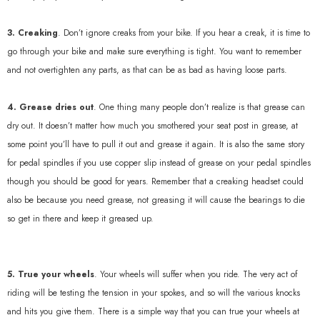
3. Creaking
. Don’t ignore creaks from your bike. If you hear a creak, it is time to
go through your bike and make sure everything is tight. You want to remember
and not overtighten any parts, as that can be as bad as having loose parts.
4. Grease dries out
. One thing many people don’t realize is that grease can
dry out. It doesn’t matter how much you smothered your seat post in grease, at
some point you’ll have to pull it out and grease it again. It is also the same story
for pedal spindles if you use copper slip instead of grease on your pedal spindles
though you should be good for years. Remember that a creaking headset could
L50 II
Vortex Wheels
also be because you need grease, not greasing it will cause the bearings to die
so get in there and keep it greased up.
729.00
$990.00
Quick Add
Quick Add
5. True your wheels
. Your wheels will suffer when you ride. The very act of
riding will be testing the tension in your spokes, and so will the various knocks
and hits you give them. There is a simple way that you can true your wheels at