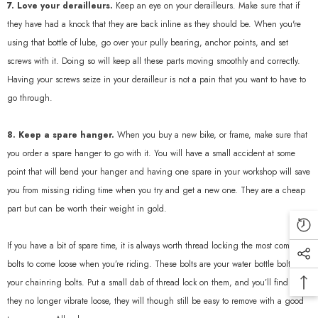
7. Love your derailleurs.
Keep an eye on your derailleurs. Make sure that if
they have had a knock that they are back inline as they should be. When you're
using that bottle of lube, go over your pully bearing, anchor points, and set
screws with it. Doing so will keep all these parts moving smoothly and correctly.
Having your screws seize in your derailleur is not a pain that you want to have to
go through.
8. Keep a spare hanger.
When you buy a new bike, or frame, make sure that
you order a spare hanger to go with it. You will have a small accident at some
point that will bend your hanger and having one spare in your workshop will save
you from missing riding time when you try and get a new one. They are a cheap
part but can be worth their weight in gold.
If you have a bit of spare time, it is always worth thread locking the most common
bolts to come loose when you’re riding. These bolts are your water bottle bolts and
your chainring bolts. Put a small dab of thread lock on them, and you’ll find that
they no longer vibrate loose, they will though still be easy to remove with a good