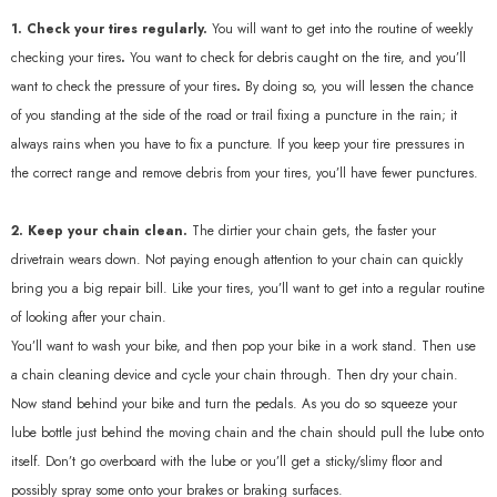
1. Check your tires regularly.
You will want to get into the routine of weekly
checking your tires
.
You want to check for debris caught on the tire, and you’ll
want to check the pressure of your tires
.
By doing so, you will lessen the chance
of you standing at the side of the road or trail fixing a puncture in the rain; it
always rains when you have to fix a puncture. If you keep your tire pressures in
the correct range and remove debris from your tires, you’ll have fewer punctures.
2. Keep your chain clean.
The dirtier your chain gets, the faster your
drivetrain wears down. Not paying enough attention to your chain can quickly
bring you a big repair bill. Like your tires, you’ll want to get into a regular routine
of looking after your chain.
You’ll want to wash your bike, and then pop your bike in a work stand. Then use
a chain cleaning device and cycle your chain through. Then dry your chain.
Now stand behind your bike and turn the pedals. As you do so squeeze your
lube bottle just behind the moving chain and the chain should pull the lube onto
itself. Don’t go overboard with the lube or you’ll get a sticky/slimy floor and
possibly spray some onto your brakes or braking surfaces.