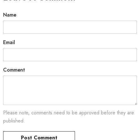
Name
Email
Comment
Please note, comments need to be approved before they are
published.