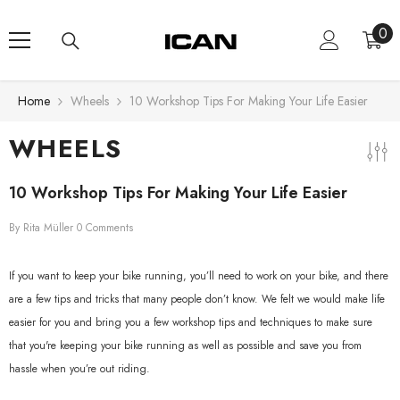
Skip To Content
0
0
ite
Home
Wheels
10 Workshop Tips For Making Your Life Easier
WHEELS
10 Workshop Tips For Making Your Life Easier
By
Rita Müller
0 Comments
If you want to keep your bike running, you’ll need to work on your bike, and there
are a few tips and tricks that many people don’t know. We felt we would make life
easier for you and bring you a few workshop tips and techniques to make sure
that you're keeping your bike running as well as possible and save you from
hassle when you’re out riding.