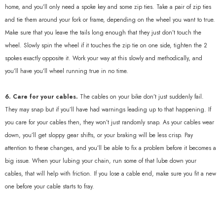
home, and you’ll only need a spoke key and some zip ties. Take a pair of zip ties
and tie them around your fork or frame, depending on the wheel you want to true.
Make sure that you leave the tails long enough that they just don’t touch the
wheel. Slowly spin the wheel if it touches the zip tie on one side, tighten the 2
spokes exactly opposite it. Work your way at this slowly and methodically, and
you’ll have you’ll wheel running true in no time.
6. Care for your cables.
The cables on your bike don’t just suddenly fail.
They may snap but if you’ll have had warnings leading up to that happening. If
you care for your cables then, they won’t just randomly snap. As your cables wear
down, you’ll get sloppy gear shifts, or your braking will be less crisp. Pay
attention to these changes, and you’ll be able to fix a problem before it becomes a
big issue. When your lubing your chain, run some of that lube down your
cables, that will help with friction. If you lose a cable end, make sure you fit a new
one before your cable starts to fray.