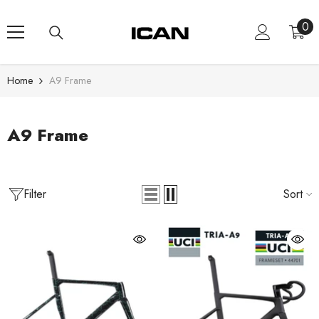
Skip To Content
0
0
ite
Home
A9 Frame
A9 Frame
Filter
Sort