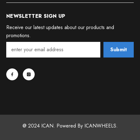
NEWSLETTER SIGN UP
Receive our latest updates about our products and
promotions.
Submit
@ 2024 ICAN. Powered By ICANWHEELS.