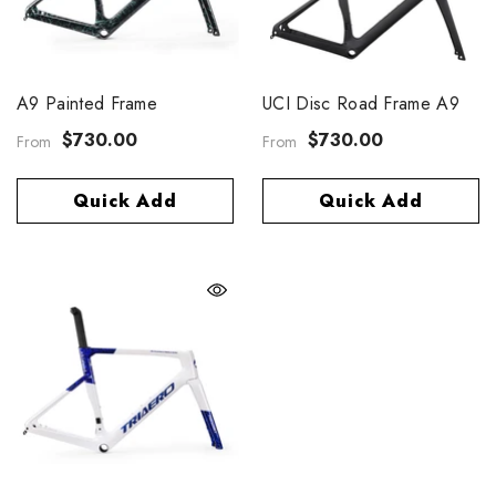
A9 Painted Frame
UCI Disc Road Frame A9
$730.00
$730.00
From
From
Quick Add
Quick Add
eris 40 Disc Carbon Spoke
$859.00
rom
Quick Add