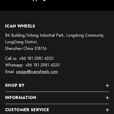
ICAN WHEELS
B6 Building,Yinlong Industrial Park, Longdong Community,
LongGang District,
Shenzhen China 518116
Call us: +86 181 2981 4220
Whatsapp: +86 181 2981 4220
Email:
peggy@icanwheels.com
SHOP BY
INFORMATION
CUSTOMER SERVICE