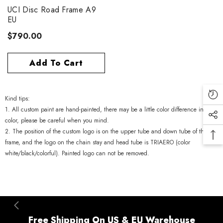
UCI Disc Road Frame A9
EU
$790.00
Add To Cart
Kind tips:
1. All custom paint are hand-painted, there may be a little color difference in
color, please be careful when you mind.
2. The position of the custom logo is on the upper tube and down tube of the
frame, and the logo on the chain stay and head tube is TRIAERO (color
white/black/colorful). Painted logo can not be removed.
Free Shipping On US & EU Warehouse