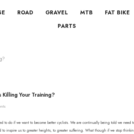
SE
ROAD
GRAVEL
MTB
FAT BIKE
PARTS
ng?
 Killing Your Training?
nts
d to do if we want to become better cyclists. We are continually being told we need to
to inspire us to greater heights, to greater suffering. What though if we stop thinki