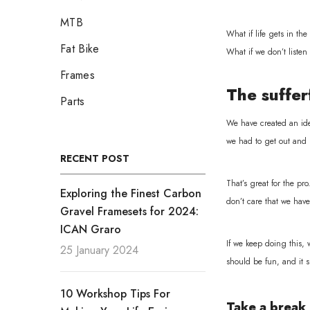
MTB
What if life gets in the
Fat Bike
What if we don’t listen
Frames
The suffer
Parts
We have created an idea
we had to get out and r
RECENT POST
That’s great for the pr
Exploring the Finest Carbon
don’t care that we have
Gravel Framesets for 2024:
ICAN Graro
If we keep doing this,
25 January 2024
should be fun, and it sh
10 Workshop Tips For
Take a break