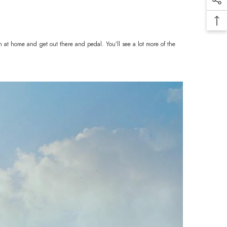
n at home and get out there and pedal. You’ll see a lot more of the