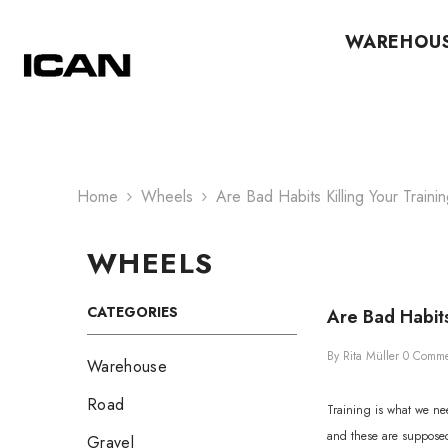
Skip To Content
WAREHOU
Home
Wheels
Are Bad Habits Killing Your Traini
WHEELS
CATEGORIES
Are Bad Habits
By
Rita Müller
0 Comme
Warehouse
Road
Training is what we nee
and these are supposed 
Gravel