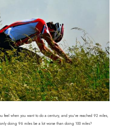
you feel when you want to do a century, and you’ve reached 92 miles,
l only doing 96 miles be a lot worse than doing 100 miles?