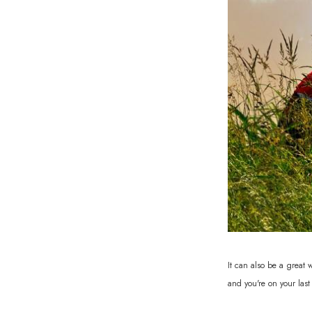
It can also be a great
and you're on your last