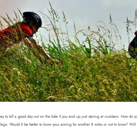
 way to kill a good day out on the bike if you end up just staring at numbers. How do 
 legs. Would It be better to know your aiming for another 8 miles or not to know? Wil