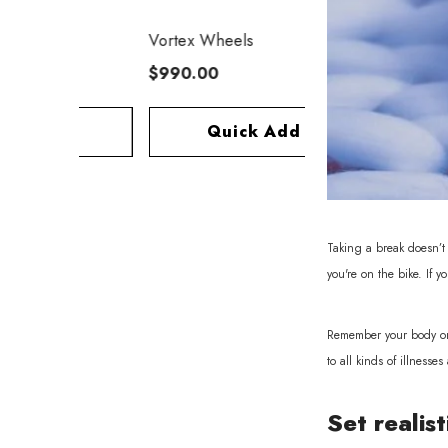
Vortex Wheels
$990.00
dd
Quick Add
Taking a break doesn’t 
you're on the bike. If y
Remember your body only
to all kinds of illness
Set realist