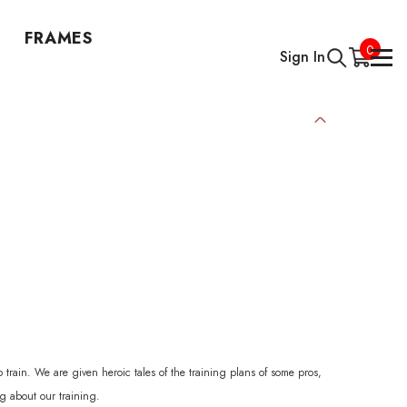
FRAMES
0
0
Sign In
items
 train. We are given heroic tales of the training plans of some pros,
ng about our training.