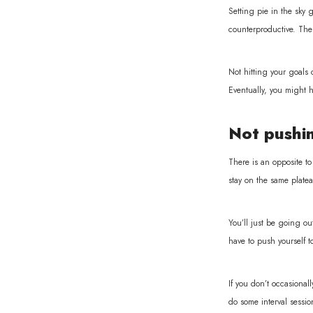
Setting pie in the sky g
counterproductive. The h
Not hitting your goals 
Eventually, you might h
Not pushin
There is an opposite to
stay on the same platea
You’ll just be going ou
have to push yourself t
If you don’t occasional
do some interval sessi