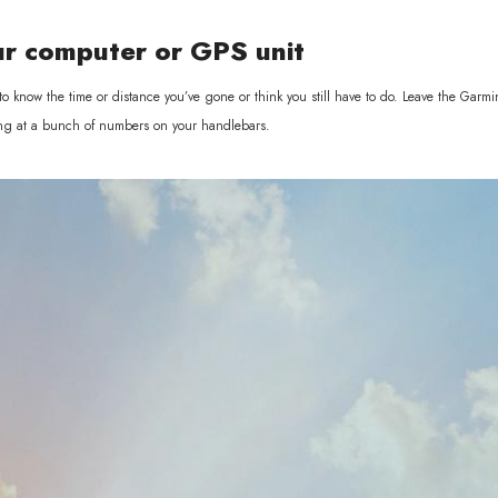
ur computer or GPS unit
o know the time or distance you’ve gone or think you still have to do. Leave the Garmi
aring at a bunch of numbers on your handlebars.