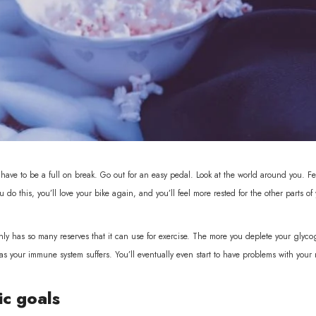
have to be a full on break. Go out for an easy pedal. Look at the world around you. F
ou do this, you’ll love your bike again, and you’ll feel more rested for the other parts of y
 has so many reserves that it can use for exercise. The more you deplete your glycoge
es as your immune system suffers. You’ll eventually even start to have problems with your
ic goals