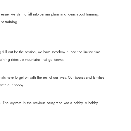
easier we start to fall into certain plans and ideas about training.
 to training.
g full out for the session, we have somehow ruined the limited time
raining rides up mountains that go forever.
tals have to get on with the rest of our lives. Our bosses and families
 with our hobby.
are. The keyword in the previous paragraph was a hobby. A hobby