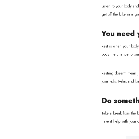
Listen to your body and 
get off the bike in a 
You need 
Rest is when your body 
body the chance to bui
Resting doesn’t mean ju
your kids. Relax and kn
Do someth
Take a break from the b
have it help with your 