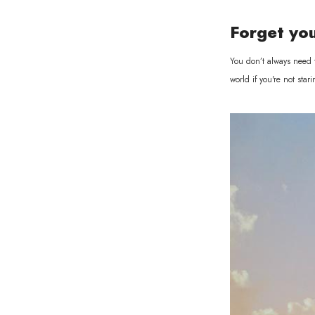
Forget yo
You don’t always need t
world if you're not st