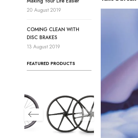
Making Your Life Easier
20 August 2019
COMING CLEAN WITH
DISC BRAKES
13 August 2019
FEATURED PRODUCTS