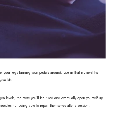
eel your legs turning your pedals around. Live in that moment that
our life.
n levels, the more you’ll feel tired and eventually open yourself up
 muscles not being able to repair themselves after a session.