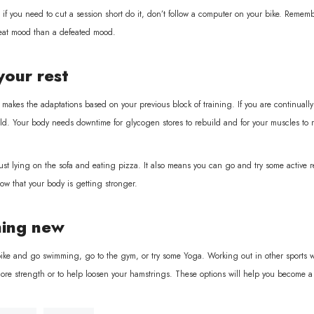
if you need to cut a session short do it, don’t follow a computer on your bike. Remember 
great mood than a defeated mood.
your rest
makes the adaptations based on your previous block of training. If you are continually
ld. Your body needs downtime for glycogen stores to rebuild and for your muscles to r
st lying on the sofa and eating pizza. It also means you can go and try some active res
ow that your body is getting stronger.
ing new
ike and go swimming, go to the gym, or try some Yoga. Working out in other sports will a
core strength or to help loosen your hamstrings. These options will help you become a 