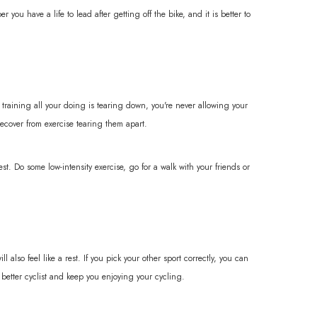
you have a life to lead after getting off the bike, and it is better to
 training all your doing is tearing down, you're never allowing your
ecover from exercise tearing them apart.
t. Do some low-intensity exercise, go for a walk with your friends or
lso feel like a rest. If you pick your other sport correctly, you can
better cyclist and keep you enjoying your cycling.