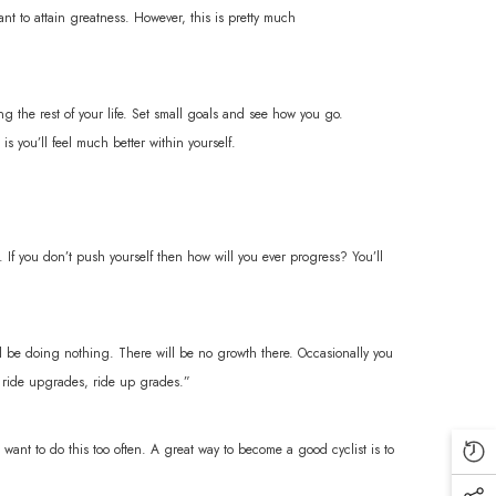
want to attain greatness. However, this is pretty much
g the rest of your life. Set small goals and see how you go.
s you’ll feel much better within yourself.
. If you don’t push yourself then how will you ever progress? You’ll
’ll be doing nothing. There will be no growth there. Occasionally you
’t ride upgrades, ride up grades.”
want to do this too often. A great way to become a good cyclist is to