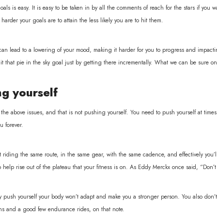
oals is easy. It is easy to be taken in by all the comments of reach for the stars if you 
arder your goals are to attain the less likely you are to hit them.
can lead to a lowering of your mood, making it harder for you to progress and impactin
it that pie in the sky goal just by getting there incrementally. What we can be sure on i
g yourself
 the above issues, and that is not pushing yourself. You need to push yourself at times
u forever.
t riding the same route, in the same gear, with the same cadence, and effectively you
o help rise out of the plateau that your fitness is on. As Eddy Merckx once said, “Don
ly push yourself your body won’t adapt and make you a stronger person. You also don’t 
ons and a good few endurance rides, on that note.