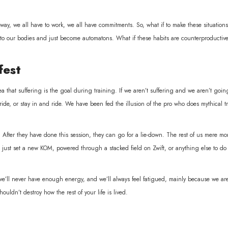
 way, we all have to work, we all have commitments. So, what if to make these situations 
 to our bodies and just become automatons. What if these habits are counterproductive
fest
 that suffering is the goal during training. If we aren’t suffering and we aren’t goin
ide, or stay in and ride. We have been fed the illusion of the pro who does mythical t
o. After they have done this session, they can go for a lie-down. The rest of us mere mor
 just set a new KOM, powered through a stacked field on Zwift, or anything else to do
 we’ll never have enough energy, and we’ll always feel fatigued, mainly because we 
ouldn’t destroy how the rest of your life is lived.