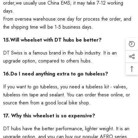
order,we usually use China EMS; it may take 7-12 working
days.
From oversea warehouse:one day for process the order, and
the shipping time will be 1-5 business days.
15.Will wheelset with DT hubs be better?
DT Swiss is a famous brand in the hub industry. It is an
upgrade option, compared to others hubs.
16.Do I need anything extra to go tubeless?
If you want to go tubeless, you need a tubeless kit - valves,
tubeless rim tape and sealant. You can order these online, or
source them from a good local bike shop.
17. Why this wheelset is so expensive?
DT hubs have the better performance, lighter weight. It is an
upgrade option, and you can buy our popular AERO series