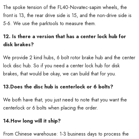
The spoke tension of the FL40-Novatec-sapim wheels, the
front is 13, the rear drive side is 15, and the non-drive side is
5-6. We use the parktools to measure them.
12. Is there a version that has a center lock hub for
disk brakes?
We provide 2 kind hubs, 6 bolt rotor brake hub and the center
lock disc hub. So if you need a center lock hub for disk
brakes, that would be okay, we can build that for you.
13.Does the disc hub is centerlock or 6 bolts?
We both have that; you just need to note that you want the
centerlock or 6 bolts when placing the order.
14.How long will it ship?
From Chinese warehouse: 1-3 business days to process the