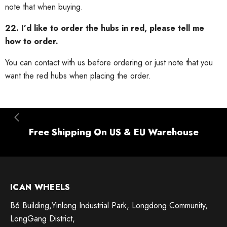
note that when buying.
22. I’d like to order the hubs in red, please tell me
how to order.
You can contact with us before ordering or just note that you
want the red hubs when placing the order.
Free Shipping On US & EU Warehouse
ICAN WHEELS
B6 Building,Yinlong Industrial Park, Longdong Community,
LongGang District,