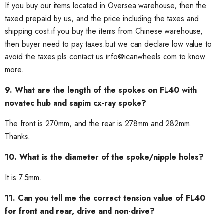
If you buy our items located in Oversea warehouse, then the
taxed prepaid by us, and the price including the taxes and
shipping cost.if you buy the items from Chinese warehouse,
then buyer need to pay taxes.but we can declare low value to
avoid the taxes.pls contact us info@icanwheels.com to know
more.
9. What are the length of the spokes on FL40 with
novatec hub and sapim cx-ray spoke?
The front is 270mm, and the rear is 278mm and 282mm.
Thanks.
10. What is the diameter of the spoke/nipple holes?
It is 7.5mm.
11. Can you tell me the correct tension value of FL40
for front and rear, drive and non-drive?