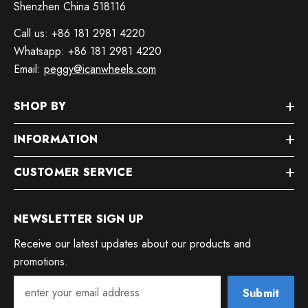
Shenzhen China 518116
Call us: +86 181 2981 4220
Whatsapp: +86 181 2981 4220
Email:
peggy@icanwheels.com
SHOP BY
INFORMATION
CUSTOMER SERVICE
NEWSLETTER SIGN UP
Receive our latest updates about our products and
promotions.
Submit