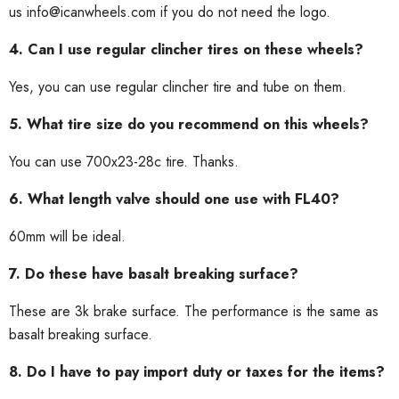
us info@icanwheels.com if you do not need the logo.
4. Can I use regular clincher tires on these wheels?
Yes, you can use regular clincher tire and tube on them.
5. What tire size do you recommend on this wheels?
You can use 700x23-28c tire. Thanks.
6. What length valve should one use with FL40?
60mm will be ideal.
7. Do these have basalt breaking surface?
These are 3k brake surface. The performance is the same as
basalt breaking surface.
8. Do I have to pay import duty or taxes for the items?