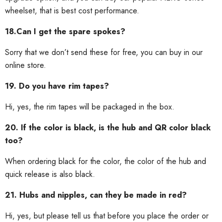
wheelset, that is best cost performance.
18.Can I get the spare spokes?
Sorry that we don’t send these for free, you can buy in our
online store.
19. Do you have rim tapes?
Hi, yes, the rim tapes will be packaged in the box.
20. If the color is black, is the hub and QR color black
too?
When ordering black for the color, the color of the hub and
quick release is also black.
21. Hubs and nipples, can they be made in red?
Hi, yes, but please tell us that before you place the order or