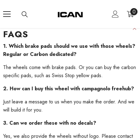
Skip To Content
0
0
ite
FAQS
1. Which brake pads should we use with those wheels?
Regular or Carbon dedicated?
The wheels come with brake pads. Or you can buy the carbon
specific pads, such as Swiss Stop yellow pads.
2. How can I buy this wheel with campagnolo freehub?
Just leave a message to us when you make the order. And we
will build it for you.
3. Can we order these with no decals?
Yes, we also provide the wheels without logo. Please contact