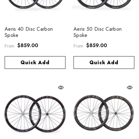
Aeris 40 Disc Carbon
Aeris 50 Disc Carbon
Spoke
Spoke
$859.00
$859.00
From
From
Quick Add
Quick Add
eris 40 Disc Carbon Spoke
$859.00
rom
Quick Add