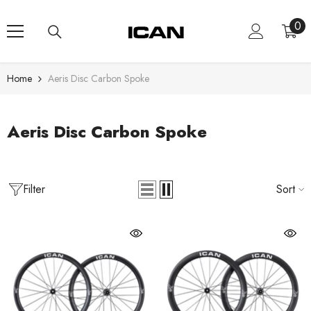
Skip To Content
0
0
ite
Home
Aeris Disc Carbon Spoke
Aeris Disc Carbon Spoke
Filter
Sort