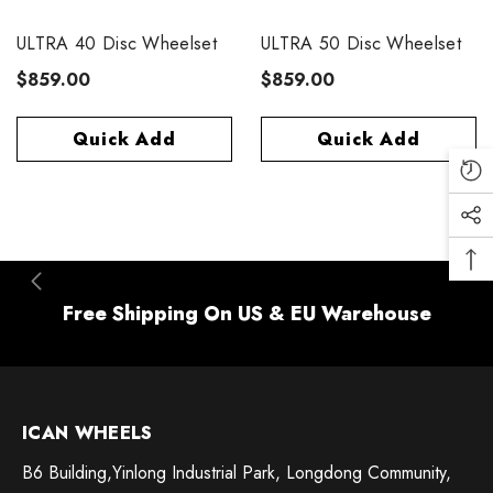
ULTRA 40 Disc Wheelset
ULTRA 50 Disc Wheelset
$859.00
$859.00
Quick Add
Quick Add
Free Shipping On US & EU Warehouse
ICAN WHEELS
B6 Building,Yinlong Industrial Park, Longdong Community,