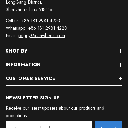
LongGang District,
Shenzhen China 518116
Call us: +86 181 2981 4220
Whatsapp: +86 181 2981 4220
Email:
peggy@icanwheels.com
SHOP BY
INFORMATION
CUSTOMER SERVICE
NEWSLETTER SIGN UP
Receive our latest updates about our products and
promotions.