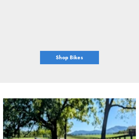
Shop Bikes