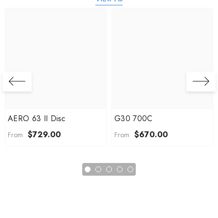
AERO 63 II Disc
G30 700C
$729.00
$670.00
From
From