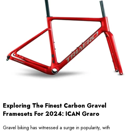
Exploring The Finest Carbon Gravel
Framesets For 2024: ICAN Graro
Gravel biking has witnessed a surge in popularity, with