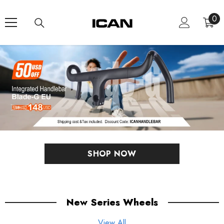
Skip To Content
0
0
ite
SHOP NOW
New Series Wheels
View All