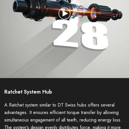
Ratchet System Hub
A Ratchet system similar to DT Swiss hubs offers several
advantages. It ensures efficient torque transfer by allowing
simultaneous engagement of all teeth, reducing energy loss.
The system's design evenly distributes force, making it more