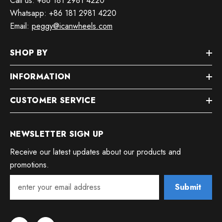
Call us: +86 181 2981 4220
Whatsapp: +86 181 2981 4220
Email:
peggy@icanwheels.com
SHOP BY
INFORMATION
CUSTOMER SERVICE
NEWSLETTER SIGN UP
Receive our latest updates about our products and
promotions.
Submit