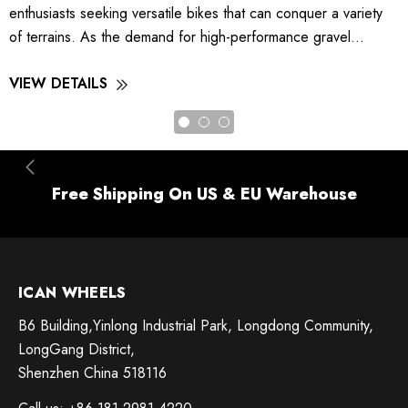
enthusiasts seeking versatile bikes that can conquer a variety
of terrains. As the demand for high-performance gravel...
VIEW DETAILS
Free Shipping On US & EU Warehouse
ICAN WHEELS
B6 Building,Yinlong Industrial Park, Longdong Community,
LongGang District,
Shenzhen China 518116