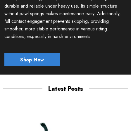
durable and reliable under heavy use. Its simple structure
without pawl springs makes maintenance easy. Additionally,
full contact engagement prevents skipping, providing
smoother, more stable performance in various riding
conditions, especially in harsh environments.
Shop Now
Latest Posts