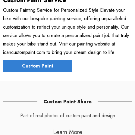
Custom Paint Service
Custom Painting Service for Personalized Style Elevate your
bike with our bespoke painting service, offering unparalleled
customization to reflect your unique style and personality. Our
service allows you to create a personalized paint job that truly
makes your bike stand out. Visit our painting website at
icancustompaint.com to bring your dream design to life.
Custom Paint
Custom Paint Share
Part of real photos of custom paint and design
Learn More