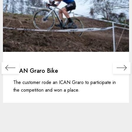
ICAN Graro Bike
The customer rode an ICAN Graro to participate in
the competition and won a place.