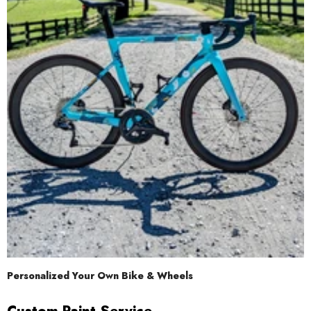
Personalized Your Own Bike & Wheels