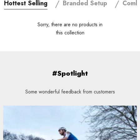
/
/
Hottest Selling
Branded Setup
Combi
Sorry, there are no products in
this collection
#Spotlight
Some wonderful feedback from customers