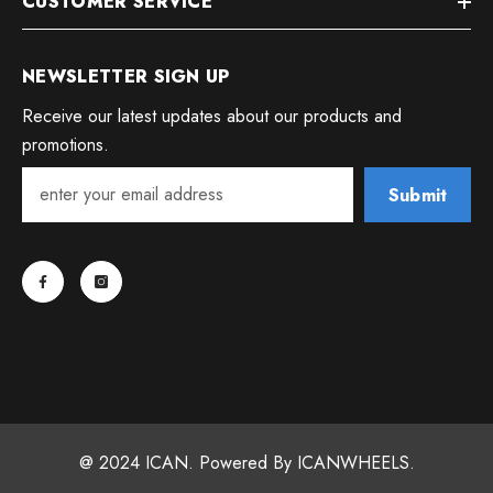
CUSTOMER SERVICE
NEWSLETTER SIGN UP
Receive our latest updates about our products and
promotions.
Submit
@ 2024 ICAN. Powered By ICANWHEELS.