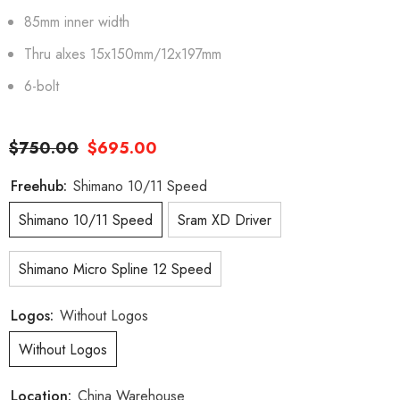
85mm inner width
Thru alxes 15x150mm/12x197mm
6-bolt
$750.00
$695.00
Freehub:
Shimano 10/11 Speed
Shimano 10/11 Speed
Sram XD Driver
Shimano Micro Spline 12 Speed
Logos:
Without Logos
Without Logos
Location:
China Warehouse