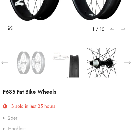
1
/
10
F685 Fat Bike Wheels
3
sold in last
35
hours
26er
Hookless