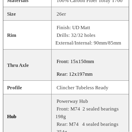
Materials
100% Carbon Fiber Toray T700
Size
26er
Finish: UD Matt
Rim
Drills: 32/32 holes
External/Internal: 90mm/85mm
Front: 15x150mm
Thru Axle
Rear: 12x197mm
Profile
Clincher Tubeless Ready
Powerway Hub
Front: M74 2 sealed bearings
Hub
198g
Rear: M74 4 sealed bearings
354g