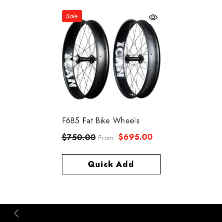
Sale
F685 Fat Bike Wheels
$695.00
$750.00
From
Quick Add