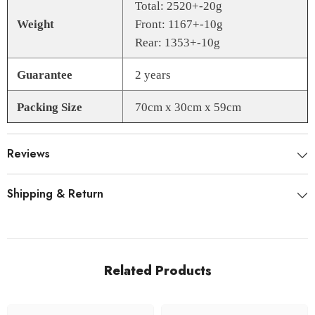
Total: 2520+-20g
Weight
Front: 1167+-10g
Rear: 1353+-10g
Guarantee
2 years
Packing Size
70cm x 30cm x 59cm
Reviews
Shipping & Return
Related Products