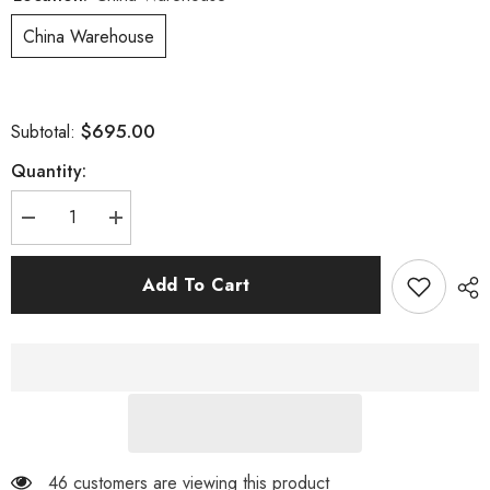
China Warehouse
$695.00
Subtotal:
Quantity:
Decrease
Increase
quantity
quantity
for
for
F685
F685
Add To Cart
Fat
Fat
Bike
Bike
Wheels
Wheels
46 customers are viewing this product