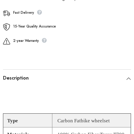
Fast Delivery
15-Year Quality Assurance
2-year Warranty
Description
Type
Carbon Fatbike wheelset