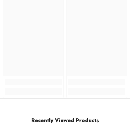
Recently Viewed Products