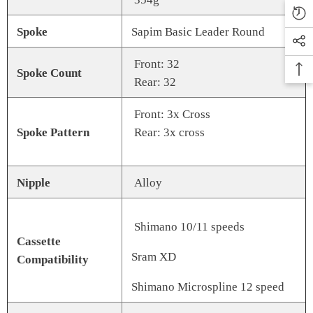
Spoke
Sapim Basic Leader Round
Front: 32
Spoke Count
Rear: 32
Front: 3x Cross
Spoke Pattern
Rear: 3x cross
Nipple
Alloy
Shimano 10/11 speeds
Cassette
Sram XD
Compatibility
Shimano Microspline 12 speed