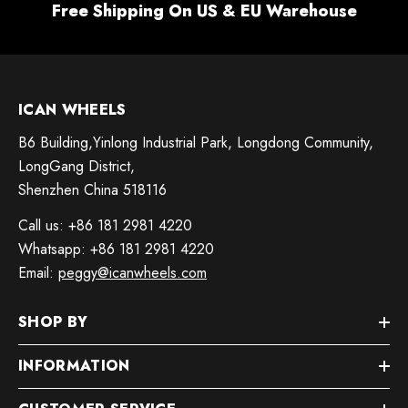
Free Shipping On US & EU Warehouse
ICAN WHEELS
B6 Building,Yinlong Industrial Park, Longdong Community,
LongGang District,
Shenzhen China 518116
Call us: +86 181 2981 4220
Whatsapp: +86 181 2981 4220
Email:
peggy@icanwheels.com
SHOP BY
INFORMATION