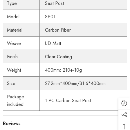
Type
Seat Post
Model
SP01
Material
Carbon Fiber
Weave
UD Matt
Finish
Clear Coating
Weight
400mm: 210+-10g
Size
27.2mm*400mm/31.6*400mm
Package
1 PC Carbon Seat Post
included
Reviews