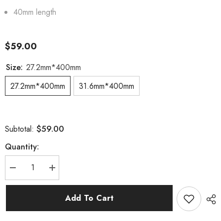
40mm length
$59.00
Size:
27.2mm*400mm
27.2mm*400mm
31.6mm*400mm
$59.00
Subtotal:
Quantity:
Decrease
Increase
quantity
quantity
for
for
27.2mm/31.6mm
27.2mm/31.6mm
Add To Cart
Carbon
Carbon
Seatpost
Seatpost