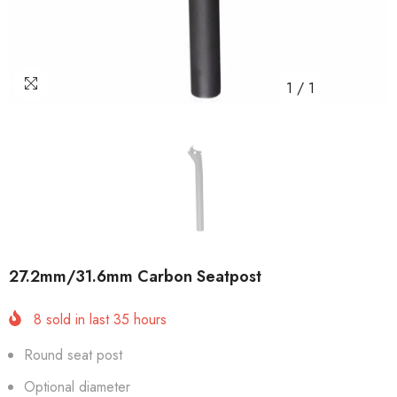
1
/
1
27.2mm/31.6mm Carbon Seatpost
8
sold in last
35
hours
Round seat post
Optional diameter