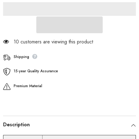
193 customers are viewing this product
Shipping
15-year Quality Assurance
Premium Material
Description