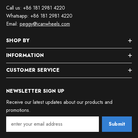
Call us: +86 181 2981 4220
Whatsapp: +86 181 2981 4220
Email:
peggy@icanwheels.com
SHOP BY
INFORMATION
CUSTOMER SERVICE
NEWSLETTER SIGN UP
Receive our latest updates about our products and
promotions.
Submit