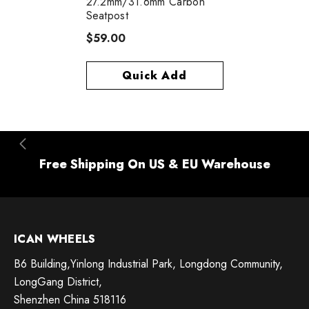
27.2mm/31.6mm Carbon
Seatpost
$59.00
Quick Add
Free Shipping On US & EU Warehouse
ICAN WHEELS
B6 Building,Yinlong Industrial Park, Longdong Community,
LongGang District,
Shenzhen China 518116