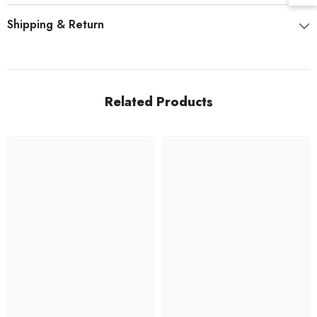
Shipping & Return
Related Products