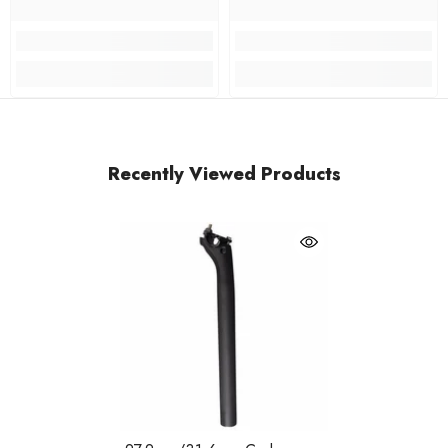
Recently Viewed Products