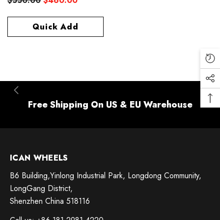
$550.00
$460.00
Quick Add
Free Shipping On US & EU Warehouse
ICAN WHEELS
B6 Building,Yinlong Industrial Park, Longdong Community,
LongGang District,
Shenzhen China 518116