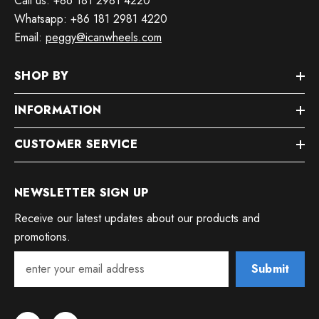
Call us: +86 181 2981 4220
Whatsapp: +86 181 2981 4220
Email:
peggy@icanwheels.com
SHOP BY
INFORMATION
CUSTOMER SERVICE
NEWSLETTER SIGN UP
Receive our latest updates about our products and
promotions.
Submit