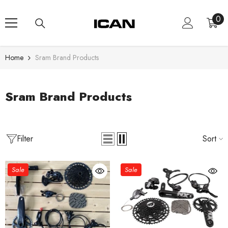
Skip To Content
0
0
ite
Home
Sram Brand Products
Sram Brand Products
Filter
Sort
Sale
Sale