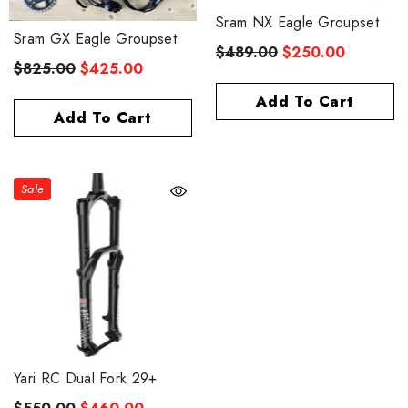
Sram NX Eagle Groupset
Sram GX Eagle Groupset
$489.00
$250.00
$825.00
$425.00
Add To Cart
Add To Cart
Sale
eris 40 Disc Carbon Spoke
$859.00
rom
Yari RC Dual Fork 29+
Quick Add